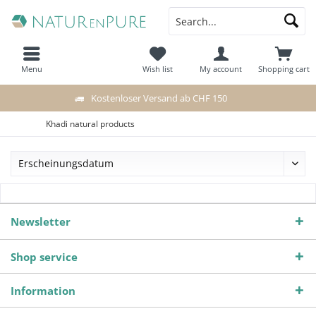
Menu
Wish list
My account
Shopping cart
Kostenloser Versand ab CHF 150
Khadi natural products
Newsletter
Shop service
Information