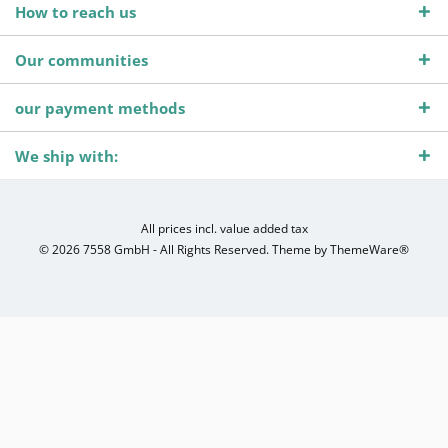
How to reach us
Our communities
our payment methods
We ship with:
All prices incl. value added tax
© 2026 7558 GmbH - All Rights Reserved. Theme by
ThemeWare®