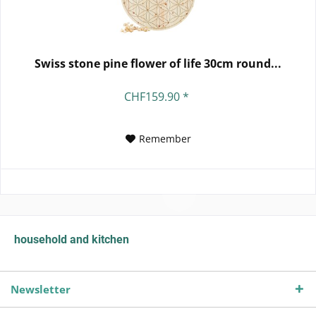
Swiss stone pine flower of life 30cm round...
CHF159.90 *
Remember
household and kitchen
Newsletter