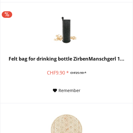
Felt bag for drinking bottle ZirbenManschgerl 1...
CHF9.90 *
CHF25.90 *
Remember