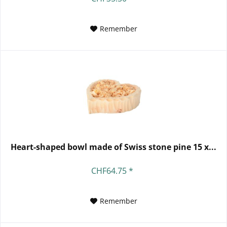
Remember
Heart-shaped bowl made of Swiss stone pine 15 x...
CHF64.75 *
Remember