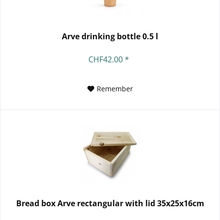
Arve drinking bottle 0.5 l
CHF42.00 *
Remember
Bread box Arve rectangular with lid 35x25x16cm