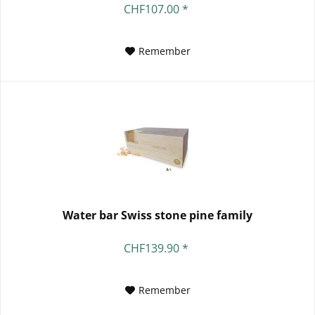
CHF107.00 *
Remember
Water bar Swiss stone pine family
CHF139.90 *
Remember