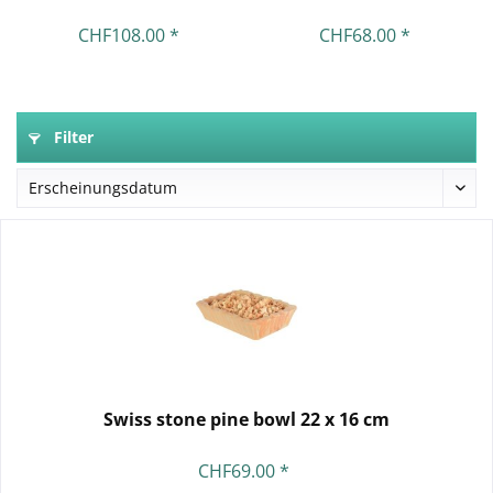
CHF108.00 *
CHF68.00 *
Filter
Swiss stone pine bowl 22 x 16 cm
CHF69.00 *