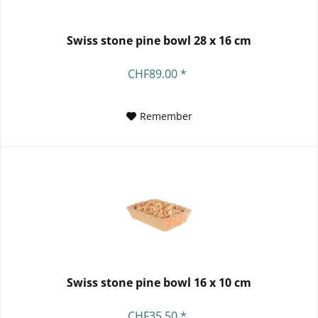
Swiss stone pine bowl 28 x 16 cm
CHF89.00 *
Remember
Swiss stone pine bowl 16 x 10 cm
CHF35.50 *