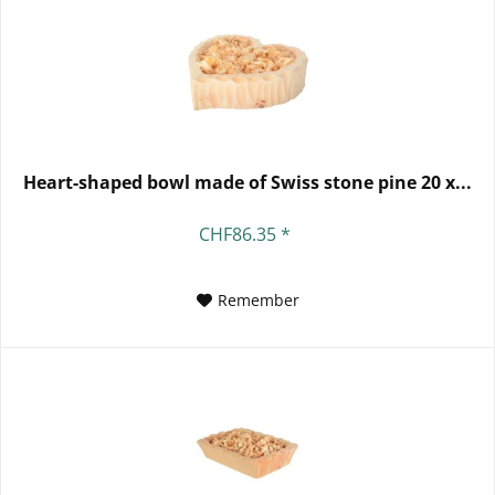
Heart-shaped bowl made of Swiss stone pine 20 x...
CHF86.35 *
Remember