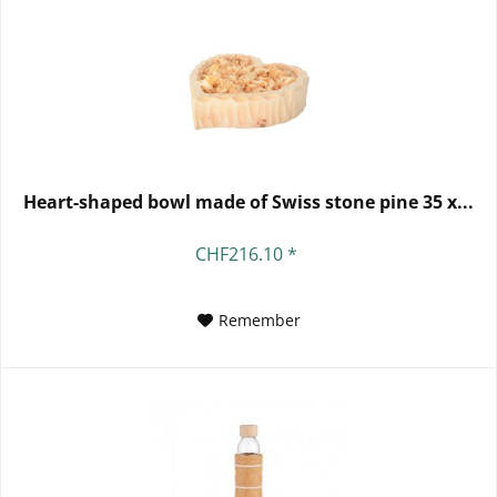
Heart-shaped bowl made of Swiss stone pine 35 x...
CHF216.10 *
Remember