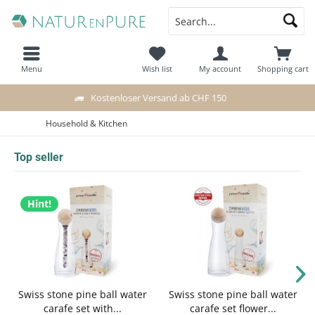
Menu
Wish list
My account
Shopping cart
Kostenloser Versand ab CHF 150
Household & Kitchen
Top seller
Hint!
Swiss stone pine ball water
Swiss stone pine ball water
carafe set with...
carafe set flower...