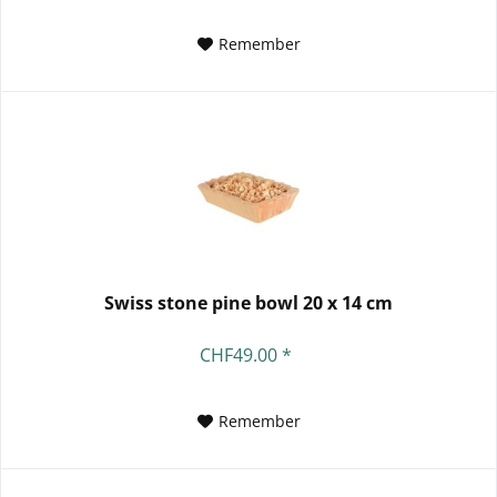
Remember
Swiss stone pine bowl 20 x 14 cm
CHF49.00 *
Remember