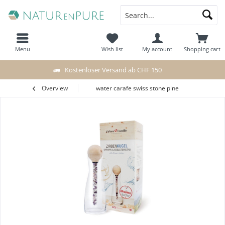
Menu
Wish list
My account
Shopping cart
Kostenloser Versand ab CHF 150
Overview
water carafe swiss stone pine