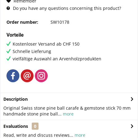
Remember
Do you have any questions concerning this product?
Order number:
SW10178
Vorteile
Kostenloser Versand ab CHF 150
Schnelle Lieferung
vielfältige Auswahl an Arvenholzprodukten
Description
Original Swiss stone pine ball carafe & gemstone stick 70 mm
handmade stone pine ball...
more
Evaluations
0
Read, write and discuss reviews...
more