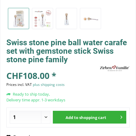
Swiss stone pine ball water carafe
set with gemstone stick Swiss
stone pine family
CHF108.00 *
Prices incl. VAT
plus shipping costs
Ready to ship today,
Delivery time appr. 1-3 workdays
Add to
shopping cart