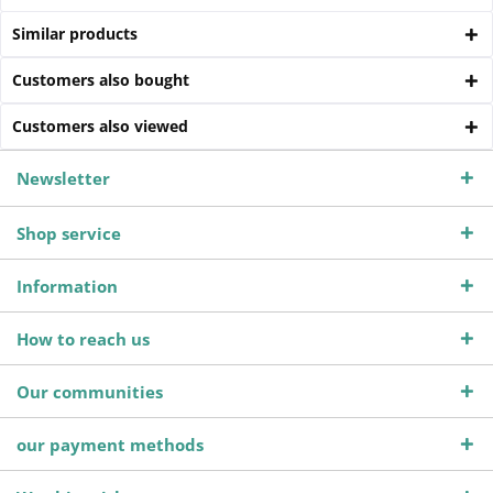
Similar products
Customers also bought
Customers also viewed
Newsletter
Shop service
Information
How to reach us
Our communities
our payment methods