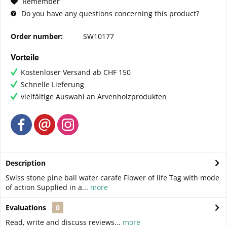
Remember
Do you have any questions concerning this product?
Order number:
SW10177
Vorteile
Kostenloser Versand ab CHF 150
Schnelle Lieferung
vielfältige Auswahl an Arvenholzprodukten
Description
Swiss stone pine ball water carafe Flower of life Tag with mode
of action Supplied in a...
more
Evaluations
0
Read, write and discuss reviews...
more