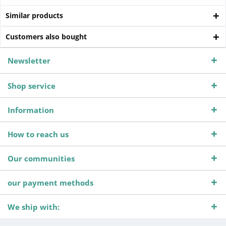
Similar products
Customers also bought
Newsletter
Shop service
Information
How to reach us
Our communities
our payment methods
We ship with: