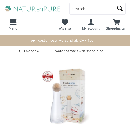
Menu
Wish list
My account
Shopping cart
Kostenloser Versand ab CHF 150
Overview
water carafe swiss stone pine