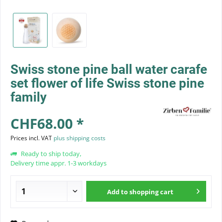
Swiss stone pine ball water carafe
set flower of life Swiss stone pine
family
CHF68.00 *
Prices incl. VAT
plus shipping costs
Ready to ship today,
Delivery time appr. 1-3 workdays
Add to
shopping cart