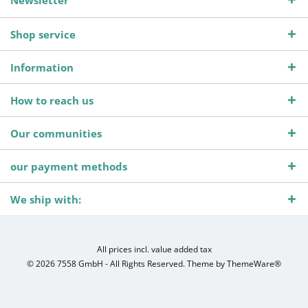
Newsletter
Shop service
Information
How to reach us
Our communities
our payment methods
We ship with:
All prices incl. value added tax
© 2026 7558 GmbH - All Rights Reserved. Theme by
ThemeWare®