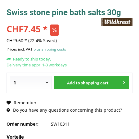
Swiss stone pine bath salts 30g
CHF7.45 *
CHF9.60 *
(22.4% Saved)
Prices incl. VAT
plus shipping costs
Ready to ship today,
Delivery time appr. 1-3 workdays
Add to
shopping cart
Remember
Do you have any questions concerning this product?
Order number:
SW10311
Vorteile