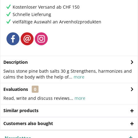
Kostenloser Versand ab CHF 150
Schnelle Lieferung
vielfältige Auswahl an Arvenholzprodukten
Description
Swiss stone pine bath salts 30 g Strengthens, harmonizes and
calms the body with the help of...
more
Evaluations
0
Read, write and discuss reviews...
more
Similar products
Customers also bought