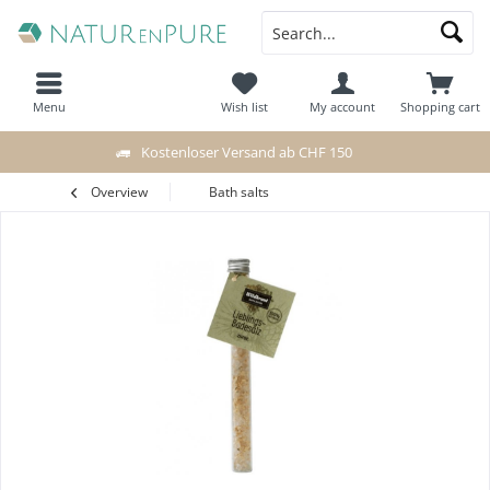
Menu
Wish list
My account
Shopping cart
Kostenloser Versand ab CHF 150
Overview
Bath salts