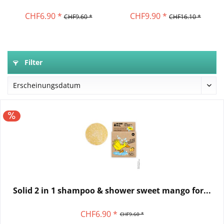
CHF6.90 *
CHF9.90 *
CHF9.60 *
CHF16.10 *
Filter
Solid 2 in 1 shampoo & shower sweet mango for...
CHF6.90 *
CHF9.60 *