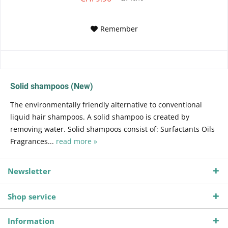
Remember
Solid shampoos (New)
The environmentally friendly alternative to conventional
liquid hair shampoos. A solid shampoo is created by
removing water. Solid shampoos consist of: Surfactants Oils
Fragrances...
read more »
Newsletter
Shop service
Information