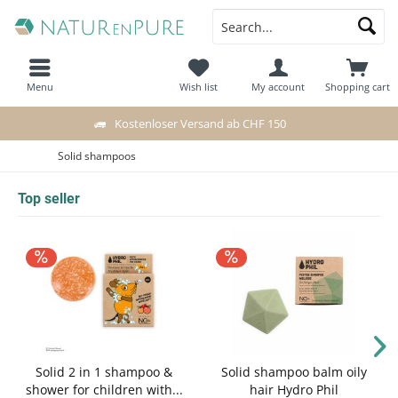
Menu
Wish list
My account
Shopping cart
Kostenloser Versand ab CHF 150
Solid shampoos
Top seller
Solid 2 in 1 shampoo &
Solid shampoo balm oily
shower for children with...
hair Hydro Phil