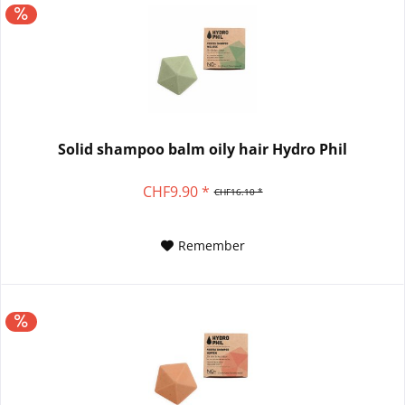
Solid shampoo balm oily hair Hydro Phil
CHF9.90 *
CHF16.10 *
Remember