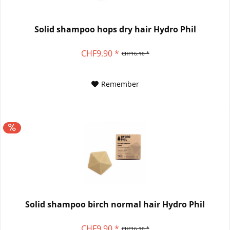
Solid shampoo hops dry hair Hydro Phil
CHF9.90 *
CHF16.10 *
Remember
Solid shampoo birch normal hair Hydro Phil
CHF9.90 *
CHF16.10 *