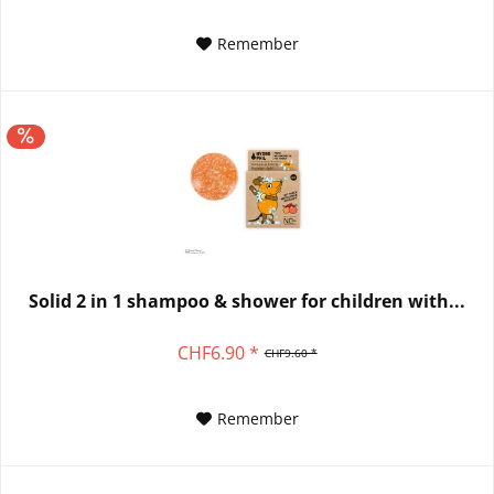
Remember
Solid 2 in 1 shampoo & shower for children with...
CHF6.90 *
CHF9.60 *
Remember