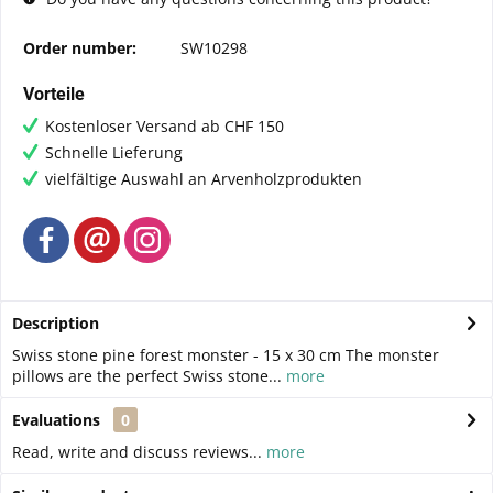
Order number:
SW10298
Vorteile
Kostenloser Versand ab CHF 150
Schnelle Lieferung
vielfältige Auswahl an Arvenholzprodukten
Description
Swiss stone pine forest monster - 15 x 30 cm The monster
pillows are the perfect Swiss stone...
more
Evaluations
0
Read, write and discuss reviews...
more