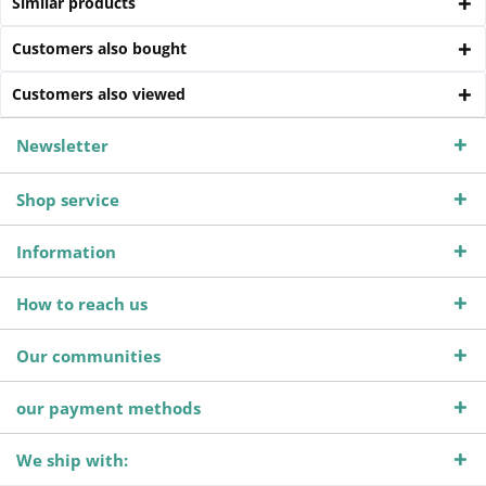
Similar products
Customers also bought
Customers also viewed
Newsletter
Shop service
Information
How to reach us
Our communities
our payment methods
We ship with: