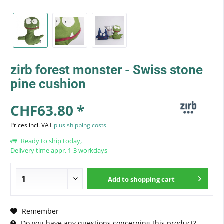
zirb forest monster - Swiss stone
pine cushion
CHF63.80 *
Prices incl. VAT
plus shipping costs
Ready to ship today,
Delivery time appr. 1-3 workdays
Add to
shopping cart
Remember
Do you have any questions concerning this product?