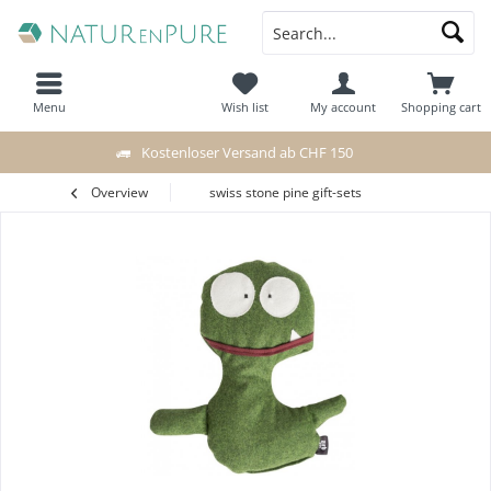
Menu
Wish list
My account
Shopping cart
Kostenloser Versand ab CHF 150
Overview
swiss stone pine gift-sets