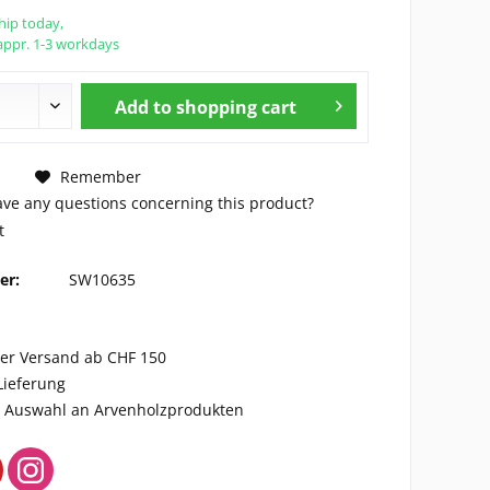
hip today,
appr. 1-3 workdays
Add to
shopping cart
Remember
ve any questions concerning this product?
t
er:
SW10635
ser Versand ab CHF 150
Lieferung
ge Auswahl an Arvenholzprodukten