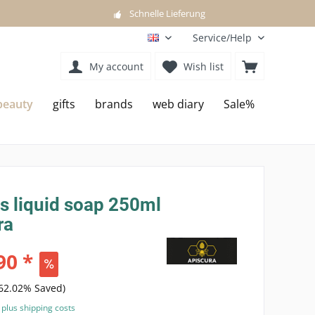
Schnelle Lieferung
Service/Help
EN
My account
Wish list
beauty
gifts
brands
web diary
Sale%
s liquid soap 250ml
ra
90 *
(62.02% Saved)
T
plus shipping costs