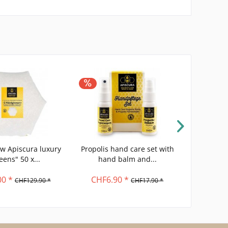
low Apiscura luxury
Propolis hand care set with
natural
eens" 50 x...
hand balm and...
organi
0 *
CHF6.90 *
C
CHF129.90 *
CHF17.90 *