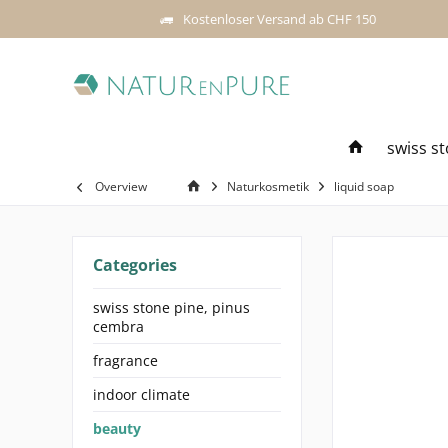
Kostenloser Versand ab CHF 150
swiss s
Overview
Naturkosmetik
liquid soap
Categories
swiss stone pine, pinus
cembra
fragrance
indoor climate
beauty