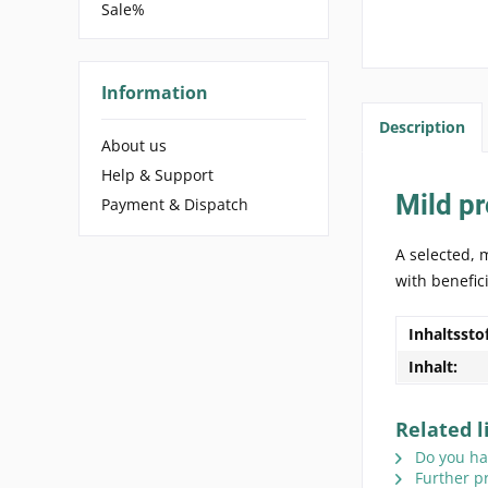
Sale%
Information
Description
About us
Help & Support
Mild pr
Payment & Dispatch
A selected, 
with benefic
Inhaltssto
Inhalt:
Related l
Do you hav
Further p