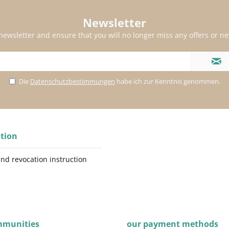
Newsletter
 newsletter and ensure that you will no longer miss any offers or n
Die
Datenschutzbestimmungen
habe ich zur Kenntnis genommen.
tion
and revocation instruction
mmunities
our payment methods