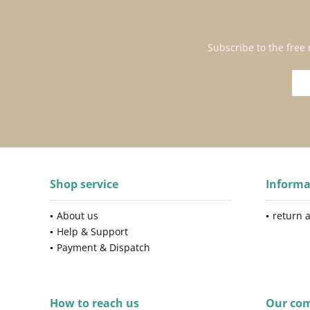
Subscribe to the free
Shop service
Informa
About us
return 
Help & Support
Payment & Dispatch
How to reach us
Our co