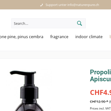
Support unter info@naturenpure.ch
tone pine, pinus cembra
fragrance
indoor climate
Propoli
Apiscu
CHF4.
CHF12.90 *
Prices incl. VA