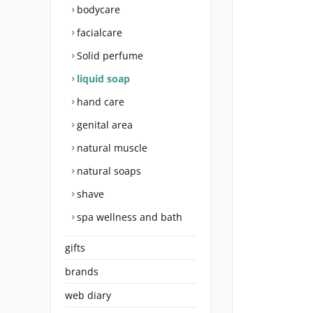
bodycare
facialcare
Solid perfume
liquid soap
hand care
genital area
natural muscle
natural soaps
shave
spa wellness and bath
gifts
brands
web diary