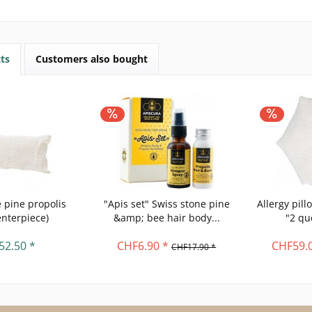
ts
Customers also bought
 pine propolis
"Apis set" Swiss stone pine
Allergy pil
enterpiece)
&amp; bee hair body...
"2 qu
52.50 *
CHF6.90 *
CHF59.0
CHF17.90 *