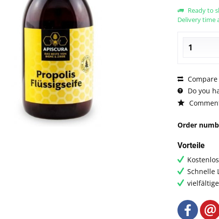
Ready to s
Delivery time 
Compare
Do you ha
Commen
Order numb
Vorteile
Kostenlo
Schnelle 
vielfälti