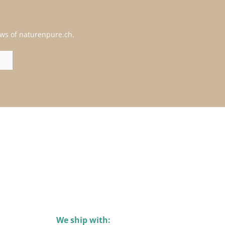
ews of naturenpure.ch.
We ship with: