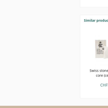
Similar produc
Swiss stone
core (c
CHF