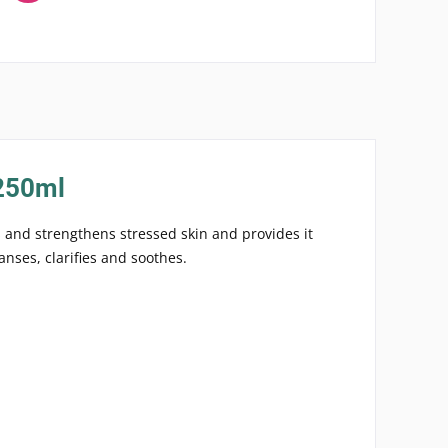
 250ml
s and strengthens stressed skin and provides it
anses, clarifies and soothes.