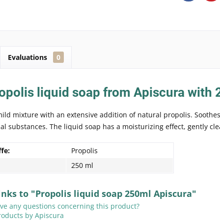
Evaluations
0
opolis liquid soap from Apiscura with
mild mixture with an extensive addition of natural propolis. Soothe
ial substances. The liquid soap has a moisturizing effect, gently cle
ffe:
Propolis
250 ml
inks to "Propolis liquid soap 250ml Apiscura"
e any questions concerning this product?
roducts by Apiscura