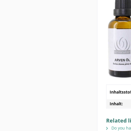
Inhaltssto
Inhalt:
Related l
Do you hav