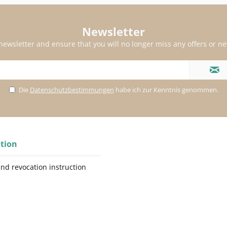
Newsletter
 newsletter and ensure that you will no longer miss any offers or n
Die
Datenschutzbestimmungen
habe ich zur Kenntnis genommen.
tion
and revocation instruction