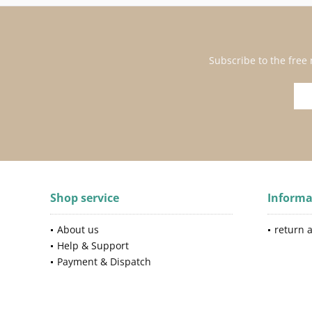
Subscribe to the free
Shop service
Informa
About us
return 
Help & Support
Payment & Dispatch