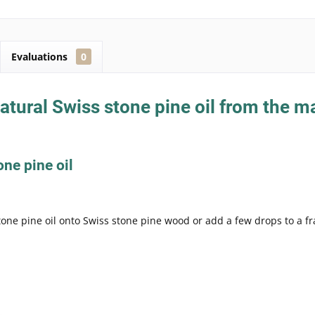
Evaluations
0
tural Swiss stone pine oil from the m
one pine oil
tone pine oil onto Swiss stone pine wood or add a few drops to a f