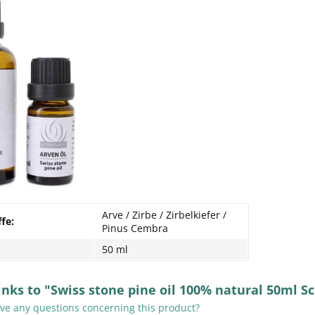
Arve / Zirbe / Zirbelkiefer /
ffe:
Pinus Cembra
50 ml
inks to "Swiss stone pine oil 100% natural 50ml S
e any questions concerning this product?