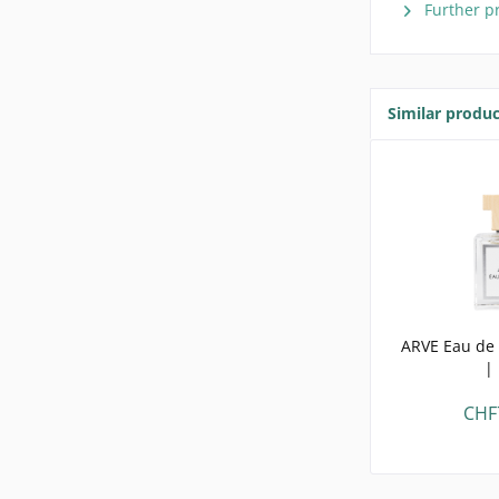
Further p
Similar produc
ARVE Eau de 
|
CHF