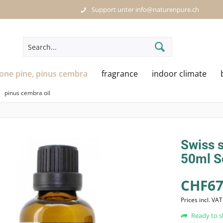
Support unter info@naturenpure.ch
tone pine, pinus cembra
fragrance
indoor climate
pinus cembra oil
Swiss s
50ml S
CHF67
Prices incl. VA
Ready to s