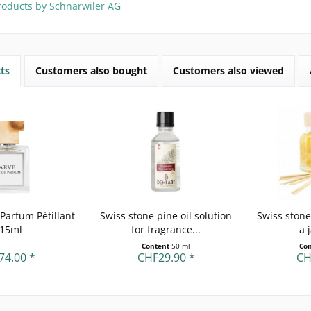
roducts by Schnarwiler AG
ts
Customers also bought
Customers also viewed
Parfum Pétillant
Swiss stone pine oil solution
Swiss stone
 15ml
for fragrance...
a 
Content
50 ml
Co
74.00 *
CHF29.90 *
CH