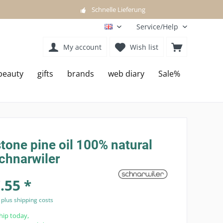
Schnelle Lieferung
Service/Help
EN
My account
Wish list
beauty
gifts
brands
web diary
Sale%
tone pine oil 100% natural
chnarwiler
.55 *
T
plus shipping costs
hip today,