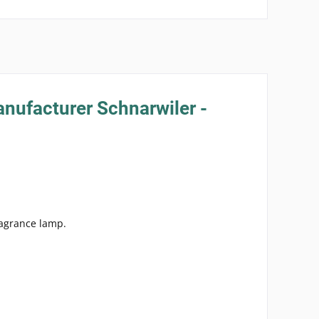
anufacturer Schnarwiler -
ragrance lamp.