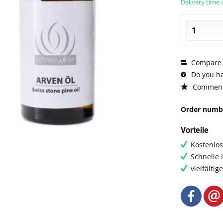
Delivery time 
Compare
Do you ha
Commen
Order numb
Vorteile
Kostenlo
Schnelle 
vielfälti