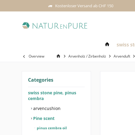
Kostenloser Versand ab CHF 150
swiss s
Overview
Arvenholz / Zirbenholz
Arvenduft
Categories
swiss stone pine, pinus
cembra
arvencushion
Pine scent
pinus cembra oil