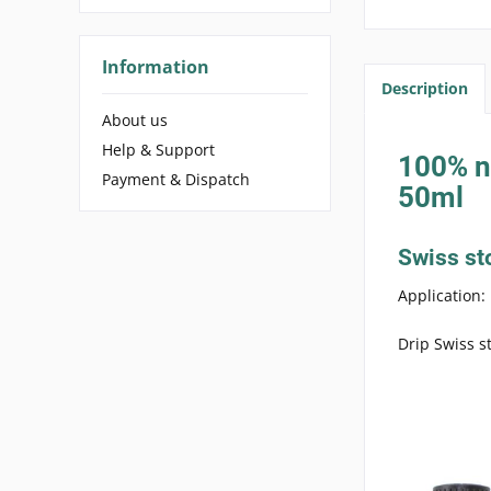
Information
Description
About us
Help & Support
100% na
Payment & Dispatch
50ml
Swiss st
Application:
Drip Swiss s