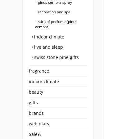
pinus cembra spray
recreation and spa
stick of perfume (pinus
cembra)
indoor climate
live and sleep
swiss stone pine gifts
fragrance
indoor climate
beauty
gifts
brands
web diary
Sale%