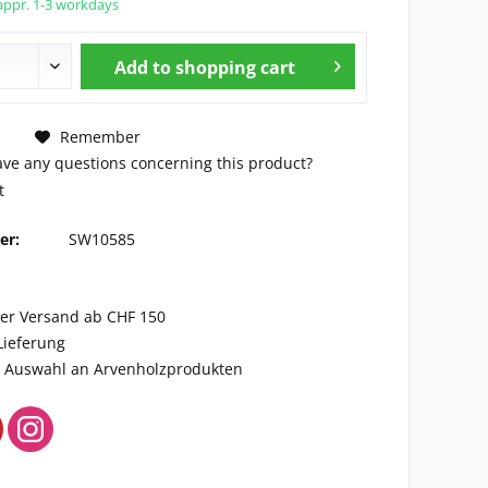
appr. 1-3 workdays
Add to
shopping cart
Remember
ve any questions concerning this product?
t
er:
SW10585
ser Versand ab CHF 150
Lieferung
ge Auswahl an Arvenholzprodukten