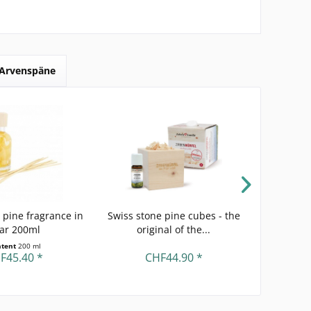
Arvenspäne
 pine fragrance in
Swiss stone pine cubes - the
Swiss s
jar 200ml
original of the...
Swiss 
ntent
200 ml
F45.40 *
CHF44.90 *
C