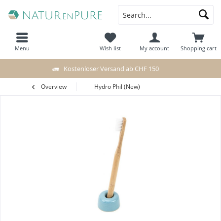
Menu
Wish list
My account
Shopping cart
Kostenloser Versand ab CHF 150
Overview
Hydro Phil (New)