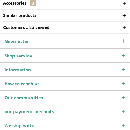
Accessories
3
Similar products
Customers also viewed
Newsletter
Shop service
Information
How to reach us
Our communities
our payment methods
We ship with: