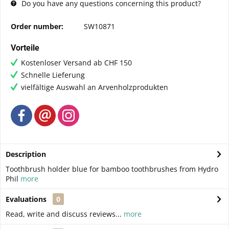
Do you have any questions concerning this product?
Order number:
SW10871
Vorteile
Kostenloser Versand ab CHF 150
Schnelle Lieferung
vielfältige Auswahl an Arvenholzprodukten
Description
Toothbrush holder blue for bamboo toothbrushes from Hydro
Phil
more
Evaluations
0
Read, write and discuss reviews...
more