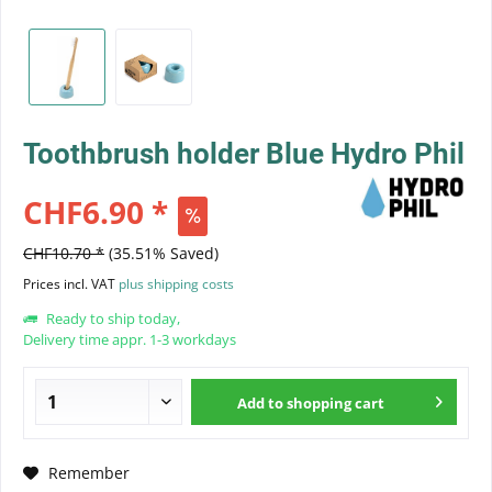
Toothbrush holder Blue Hydro Phil
CHF6.90 *
CHF10.70 *
(35.51% Saved)
Prices incl. VAT
plus shipping costs
Ready to ship today,
Delivery time appr. 1-3 workdays
Add to
shopping cart
Remember